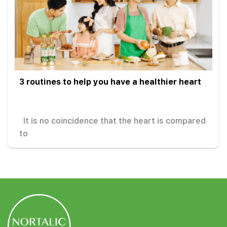
3 routines to help you have a healthier heart
It is no coincidence that the heart is compared
to