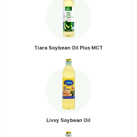
Tiara Soybean Oil Plus MCT
Livvy Soybean Oil