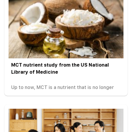
MCT nutrient study from the US National
Library of Medicine
Up to now, MCT is a nutrient that is no longer