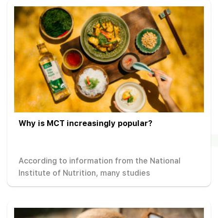
Why is MCT increasingly popular?
According to information from the National
Institute of Nutrition, many studies