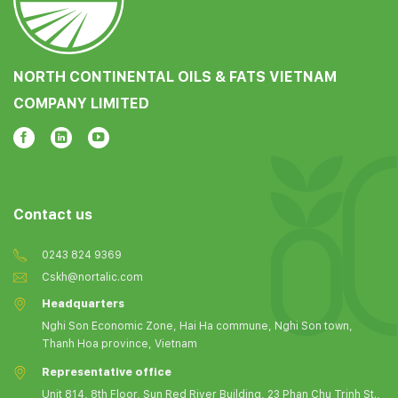
NORTH CONTINENTAL OILS & FATS VIETNAM
COMPANY LIMITED
Contact us
0243 824 9369
Cskh@nortalic.com
Headquarters
Nghi Son Economic Zone, Hai Ha commune, Nghi Son town,
Thanh Hoa province, Vietnam
Representative office
Unit 814, 8th Floor, Sun Red River Building, 23 Phan Chu Trinh St.,