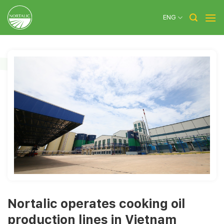
Skip
to
ENG
content
Nortalic operates cooking oil
production lines in Vietnam