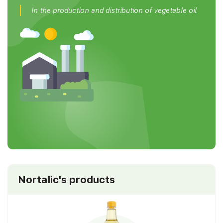
In the production and distribution of vegetable oil.
Nortalic's products