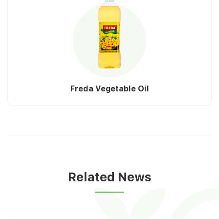
Freda Vegetable Oil
Related News