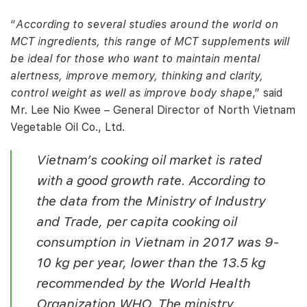
“
According to several studies around the world on
MCT ingredients, this range of MCT supplements will
be ideal for those who want to maintain mental
alertness, improve memory, thinking and clarity,
control weight as well as improve body shape
,” said
Mr. Lee Nio Kwee – General Director of North Vietnam
Vegetable Oil Co., Ltd.
Vietnam’s cooking oil market is rated
with a good growth rate. According to
the data from the Ministry of Industry
and Trade, per capita cooking oil
consumption in Vietnam in 2017 was 9-
10 kg per year, lower than the 13.5 kg
recommended by the World Health
Organization WHO. The ministry