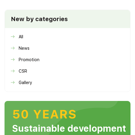
New by categories
All
News
Promotion
CSR
Gallery
50 YEARS
Sustainable development