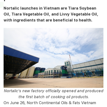
Nortalic launches in Vietnam are Tiara Soybean
Oil, Tiara Vegetable Oil, and Livvy Vegetable Oil,
with ingredients that are beneficial to health.
Nortalic’s new factory officially opened and produced
the first batch of cooking oil products.
On June 26, North Continental Oils & Fats Vietnam