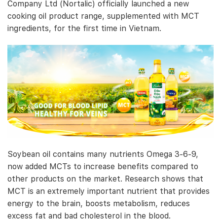
Company Ltd (Nortalic) officially launched a new
cooking oil product range, supplemented with MCT
ingredients, for the first time in Vietnam.
Soybean oil contains many nutrients Omega 3-6-9,
now added MCTs to increase benefits compared to
other products on the market. Research shows that
MCT is an extremely important nutrient that provides
energy to the brain, boosts metabolism, reduces
excess fat and bad cholesterol in the blood.