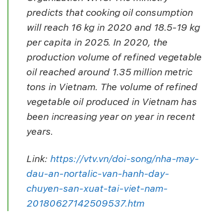
predicts that cooking oil consumption
will reach 16 kg in 2020 and 18.5-19 kg
per capita in 2025. In 2020, the
production volume of refined vegetable
oil reached around 1.35 million metric
tons in Vietnam. The volume of refined
vegetable oil produced in Vietnam has
been increasing year on year in recent
years.
Link:
https://vtv.vn/doi-song/nha-may-
dau-an-nortalic-van-hanh-day-
chuyen-san-xuat-tai-viet-nam-
20180627142509537.htm