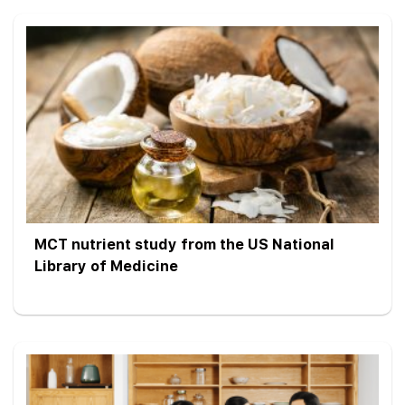
MCT nutrient study from the US National
Library of Medicine