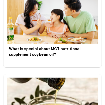
What is special about MCT nutritional
supplement soybean oil?