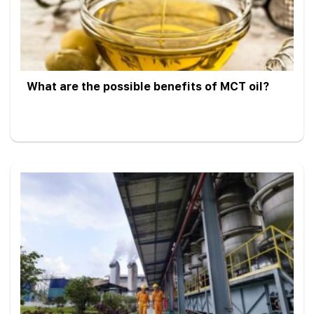
What are the possible benefits of MCT oil?