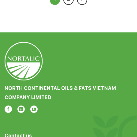
NORTH CONTINENTAL OILS & FATS VIETNAM
COMPANY LIMITED
Contact us