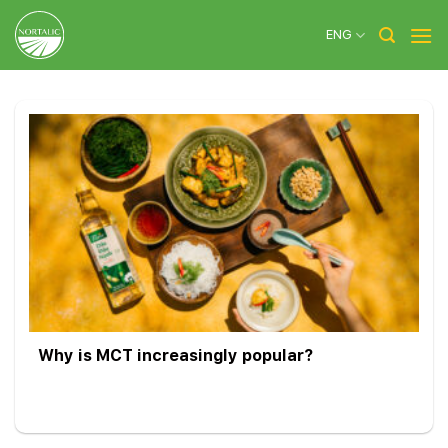
Skip
to
ENG
content
Why is MCT increasingly popular?