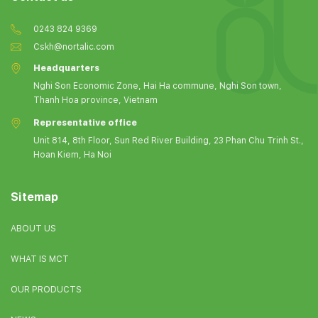
0243 824 9369
Cskh@nortalic.com
Headquarters
Nghi Son Economic Zone, Hai Ha commune, Nghi Son town,
Thanh Hoa province, Vietnam
Representative office
Unit 814, 8th Floor, Sun Red River Building, 23 Phan Chu Trinh St.,
Hoan Kiem, Ha Noi
Sitemap
ABOUT US
WHAT IS MCT
OUR PRODUCTS