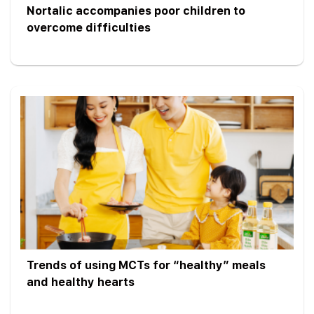
Nortalic accompanies poor children to
overcome difficulties
Trends of using MCTs for “healthy” meals
and healthy hearts