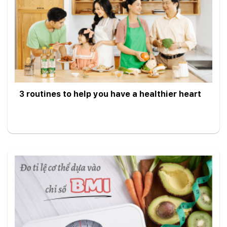
3 routines to help you have a healthier heart