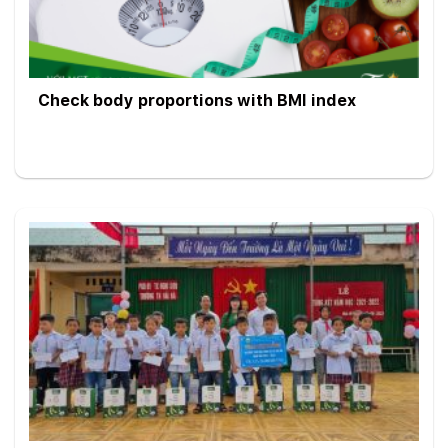
Check body proportions with BMI index