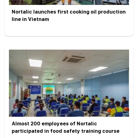
Nortalic launches first cooking oil production
line in Vietnam
Almost 200 employees of Nortalic
participated in food safety training course