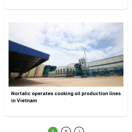
Nortalic operates cooking oil production lines
in Vietnam
1
2