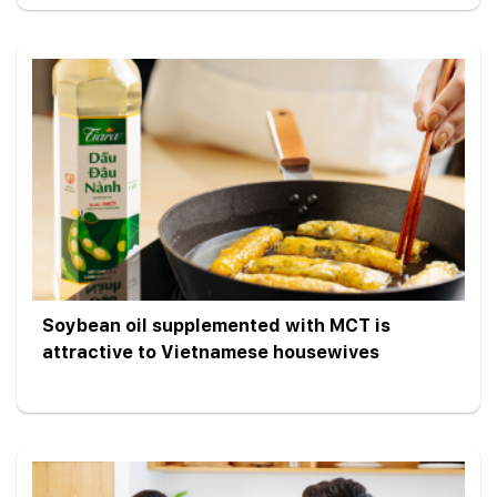
Soybean oil supplemented with MCT is
attractive to Vietnamese housewives