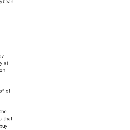
soybean
by
y at
ion
s” of
 the
s that
 buy