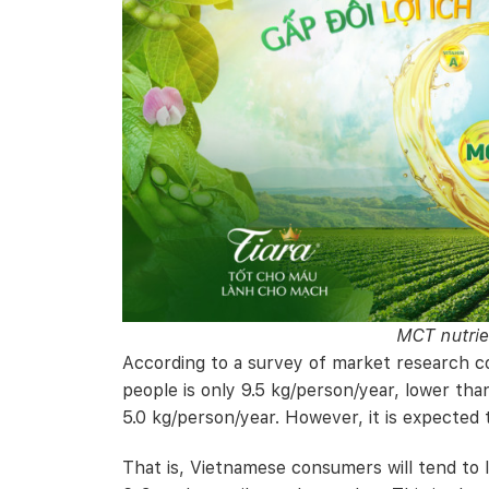
MCT nutrie
According to a survey of market research c
people is only 9.5 kg/person/year, lower th
5.0 kg/person/year. However, it is expected t
That is, Vietnamese consumers will tend to 