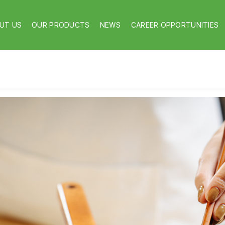
UT US
OUR PRODUCTS
NEWS
CAREER OPPORTUNITIES