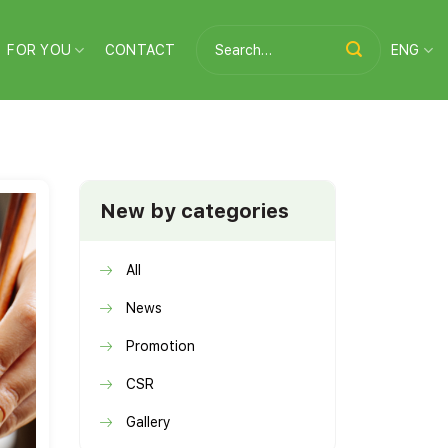
Search
FOR YOU
CONTACT
ENG
for:
New by categories
All
News
Promotion
CSR
Gallery