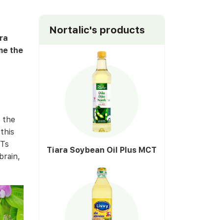
Nortalic's products
ra
me the
 the
this
CTs
Tiara Soybean Oil Plus MCT
brain,