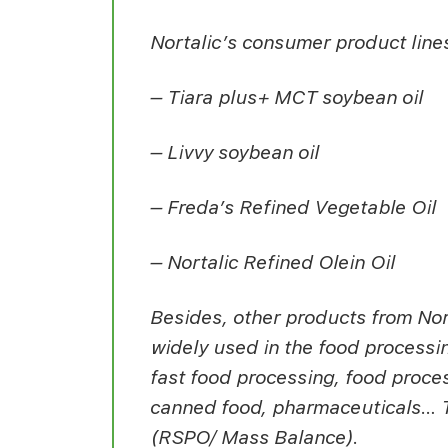
Nortalic’s consumer product line
– Tiara plus+ MCT soybean oil
– Livvy soybean oil
– Freda’s Refined Vegetable Oil
– Nortalic Refined Olein Oil
Besides, other products from Nort
widely used in the food processin
fast food processing, food proces
canned food, pharmaceuticals… Th
(RSPO/ Mass Balance).