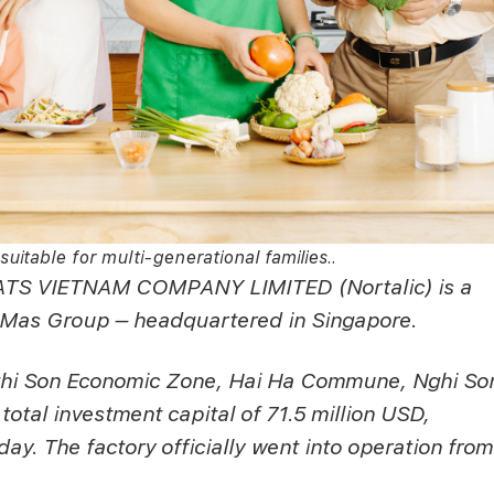
suitable for multi-generational families..
S VIETNAM COMPANY LIMITED (Nortalic) is a
as Group – headquartered in Singapore.
 Nghi Son Economic Zone, Hai Ha Commune, Nghi So
otal investment capital of 71.5 million USD,
ay. The factory officially went into operation from