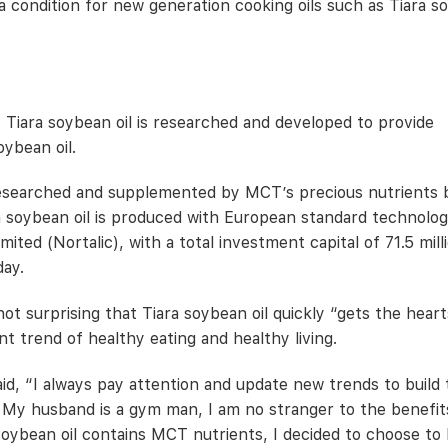
 a condition for new generation cooking oils such as Tiara 
, Tiara soybean oil is researched and developed to provide
oybean oil.
researched and supplemented by MCT’s precious nutrients 
a soybean oil is produced with European standard technolog
ed (Nortalic), with a total investment capital of 71.5 mill
day.
t surprising that Tiara soybean oil quickly “gets the heart
 trend of healthy eating and healthy living.
said, “I always pay attention and update new trends to build
y. My husband is a gym man, I am no stranger to the benefit
oybean oil contains MCT nutrients, I decided to choose to