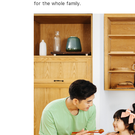
for the whole family.