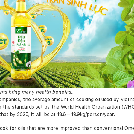
nts bring many health benefits..
ompanies, the average amount of cooking oil used by Viet
an the standards set by the World Health Organization (WHO
hat by 2025, it will be at 18.6 – 19.9kg/person/year.
look for oils that are more improved than conventional Om