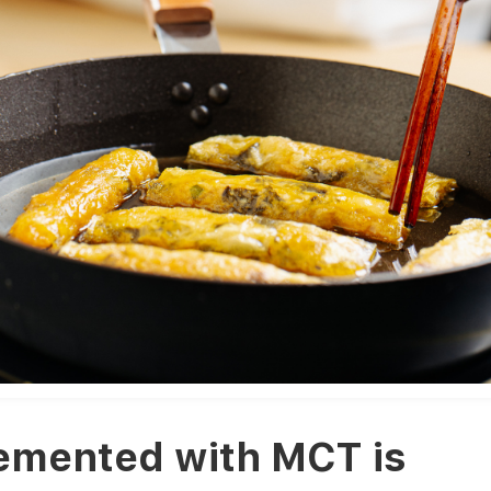
emented with MCT is