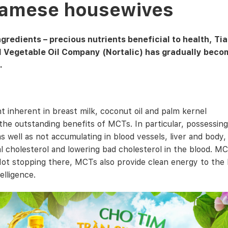
tnamese housewives
redients – precious nutrients beneficial to health, Tia
l Vegetable Oil Company (Nortalic) has gradually beco
.
t inherent in breast milk, coconut oil and palm kernel
he outstanding benefits of MCTs. In particular, possessing
 well as not accumulating in blood vessels, liver and body, 
al cholesterol and lowering bad cholesterol in the blood. M
ot stopping there, MCTs also provide clean energy to the 
lligence.