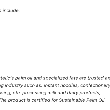
s include:
alic’s palm oil and specialized fats are trusted a
g industry such as: instant noodles, confectionery
sing, etc. processing milk and dairy products,
e product is certified for Sustainable Palm Oil