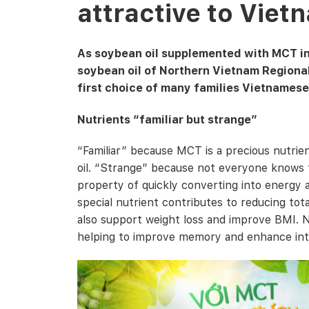
attractive to Vie
As soybean oil supplemented with MCT ing
soybean oil of Northern Vietnam Regiona
first choice of many families Vietnamese
Nutrients “familiar but strange”
“Familiar” because MCT is a precious nutrien
oil. “Strange” because not everyone knows t
property of quickly converting into energy as
special nutrient contributes to reducing tot
also support weight loss and improve BMI. N
helping to improve memory and enhance inte