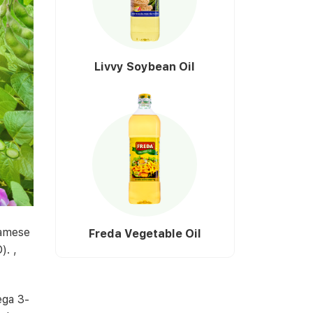
Livvy Soybean Oil
namese
Freda Vegetable Oil
). ,
ega 3-