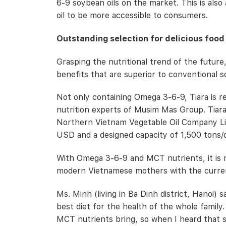
6-9 soybean oils on the market. This is also
oil to be more accessible to consumers.
Outstanding selection for delicious food
Grasping the nutritional trend of the future
benefits that are superior to conventional s
Not only containing Omega 3-6-9, Tiara is 
nutrition experts of Musim Mas Group. Tiar
Northern Vietnam Vegetable Oil Company Limit
USD and a designed capacity of 1,500 tons/
With Omega 3-6-9 and MCT nutrients, it is no
modern Vietnamese mothers with the current
Ms. Minh (living in Ba Dinh district, Hanoi) 
best diet for the health of the whole famil
MCT nutrients bring, so when I heard that s