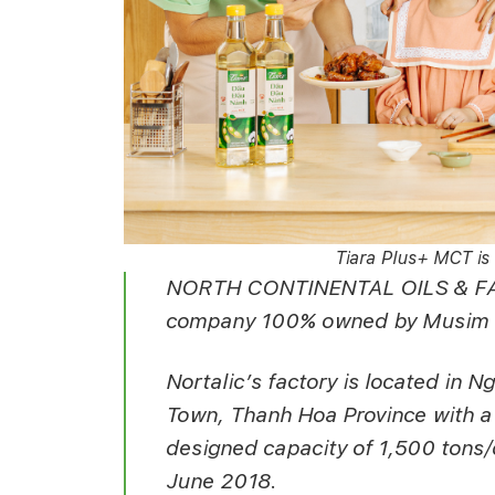
Tiara Plus+ MCT is 
NORTH CONTINENTAL OILS & FAT
company 100% owned by Musim M
Nortalic’s factory is located in
Town, Thanh Hoa Province with a t
designed capacity of 1,500 tons/d
June 2018.