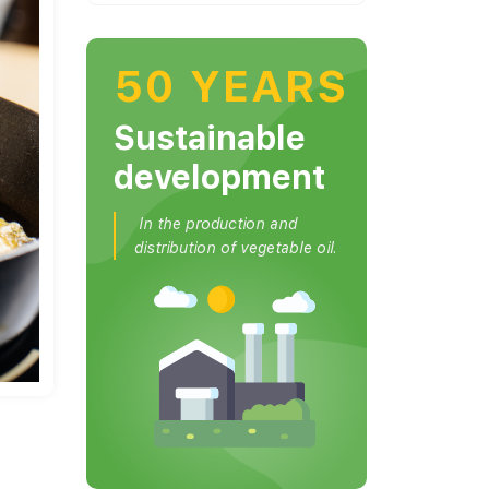
50 YEARS
Sustainable
development
In the production and
distribution of vegetable oil.