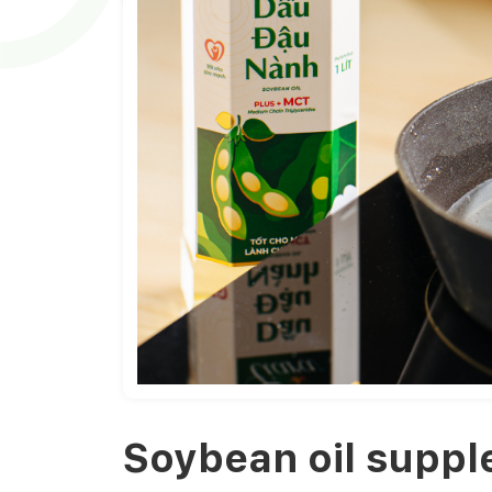
Soybean oil suppl