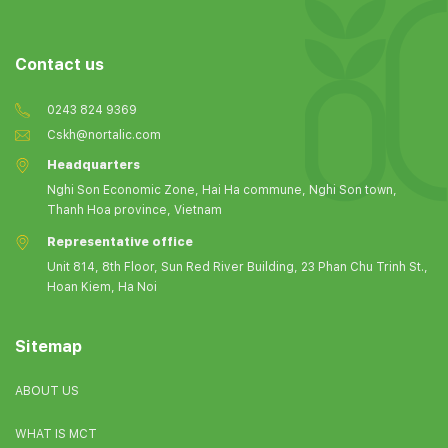
Contact us
0243 824 9369
Cskh@nortalic.com
Headquarters
Nghi Son Economic Zone, Hai Ha commune, Nghi Son town,
Thanh Hoa province, Vietnam
Representative office
Unit 814, 8th Floor, Sun Red River Building, 23 Phan Chu Trinh St.,
Hoan Kiem, Ha Noi
Sitemap
ABOUT US
WHAT IS MCT