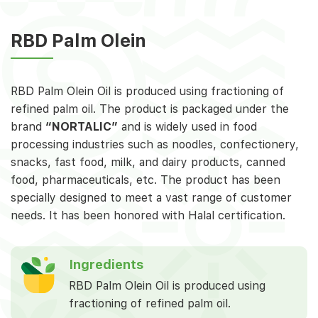
RBD Palm Olein
RBD Palm Olein Oil is produced using fractioning of
refined palm oil. The product is packaged under the
brand
“NORTALIC”
and is widely used in food
processing industries such as noodles, confectionery,
snacks, fast food, milk, and dairy products, canned
food, pharmaceuticals, etc. The product has been
specially designed to meet a vast range of customer
needs. It has been honored with Halal certification.
Ingredients
RBD Palm Olein Oil is produced using
fractioning of refined palm oil.