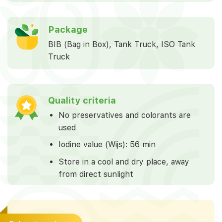
Package
BIB (Bag in Box), Tank Truck, ISO Tank
Truck
Quality criteria
No preservatives and colorants are
used
Iodine value (Wijs): 56 min
Store in a cool and dry place, away
from direct sunlight