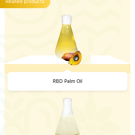
Related products
RBD Palm Oil