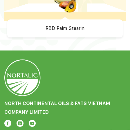
RBD Palm Stearin
NORTH CONTINENTAL OILS & FATS VIETNAM
COMPANY LIMITED